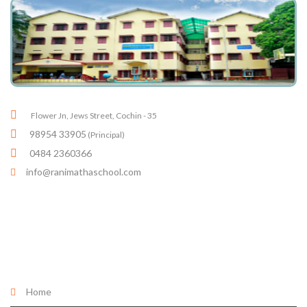
Flower Jn, Jews Street, Cochin - 35
98954 33905
(Principal)
0484 2360366
info@ranimathaschool.com
Quick links
Home