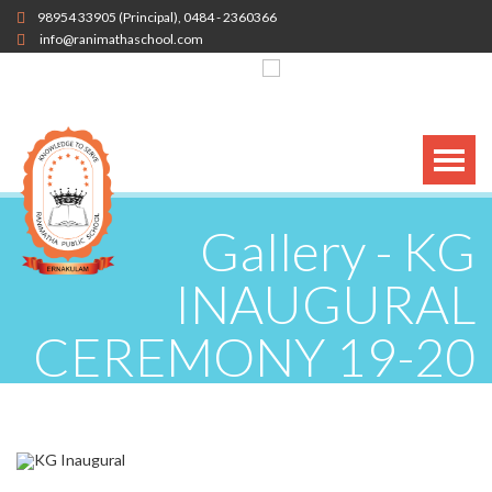
98954 33905
(Principal),
0484 - 2360366
info@ranimathaschool.com
Gallery - KG
INAUGURAL
CEREMONY 19-20