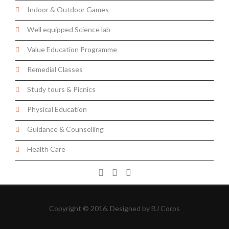
Indoor & Outdoor Games
Well equipped Science lab
Value Education Programme
Remedial Classes
Study tours & Picnics
Physical Education
Guidance & Counselling
Health Care
Copyright © 2016. Designed by
BJ Corps