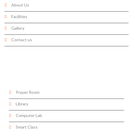
About Us
Facilities
Gallery
Contact us
Facilities
Prayer Room
Library
Computer Lab
Smart Class