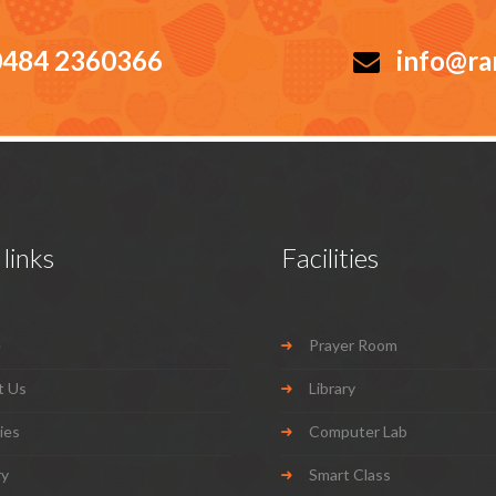
484 2360366
info@ra
links
Facilities
e
Prayer Room
t Us
Library
ties
Computer Lab
ry
Smart Class