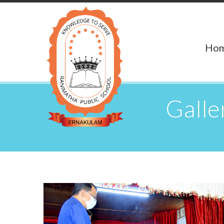
Ho
Gall