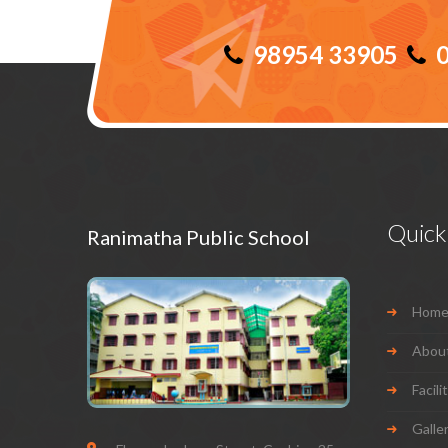
98954 33905
0
Quick 
Ranimatha Public School
Hom
Abou
Facili
Galle