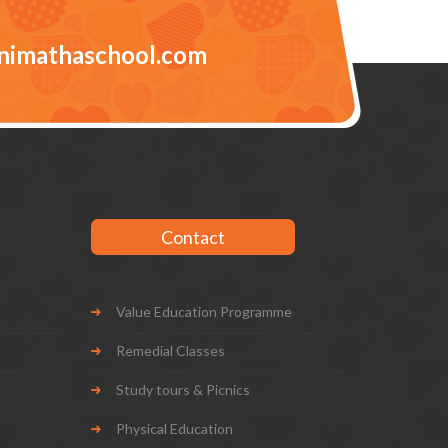
nimathaschool.com
Contact
Value Education Programme
Remedial Classes
Study tours & Picnics
Physical Education