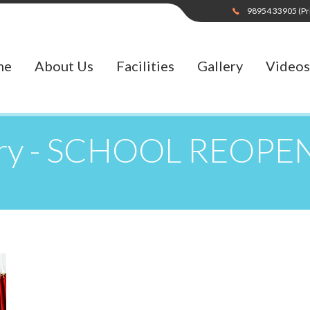
98954 33905
(Pr
me
About Us
Facilities
Gallery
Videos
ery - SCHOOL REOPE