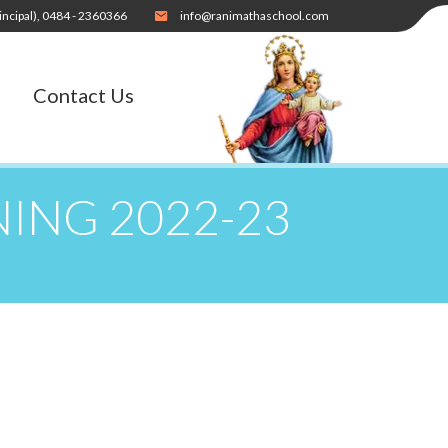
incipal),
0484 - 2360366
info@ranimathaschool.com
Contact Us
NING 2022-23