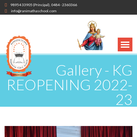
98954 33905
(Principal),
0484 - 2360366
info@ranimathaschool.com
Gallery - KG
REOPENING 2022-
23