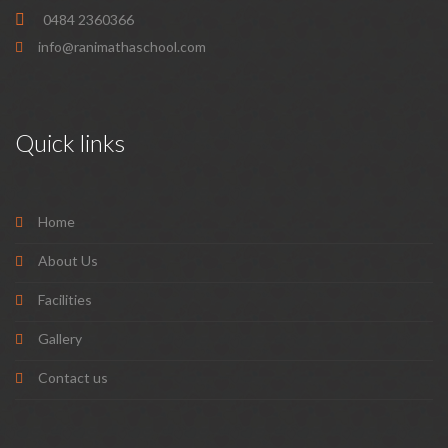
0484 2360366
info@ranimathaschool.com
Quick links
Home
About Us
Facilities
Gallery
Contact us