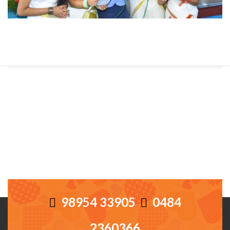
98954 33905
0484
2360366