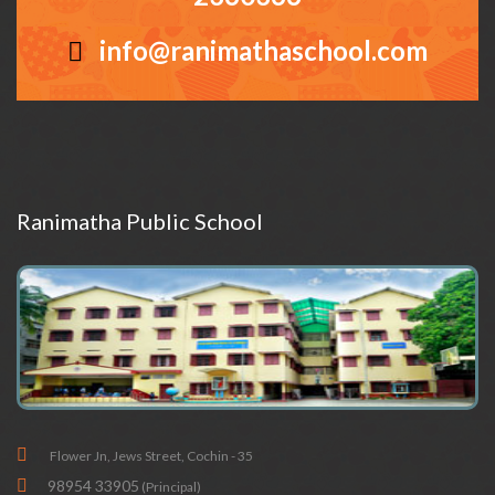
info@ranimathaschool.com
Ranimatha Public School
Flower Jn, Jews Street, Cochin - 35
98954 33905
(Principal)