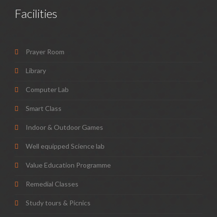
Facilities
Prayer Room
Library
Computer Lab
Smart Class
Indoor & Outdoor Games
Well equipped Science lab
Value Education Programme
Remedial Classes
Study tours & Picnics