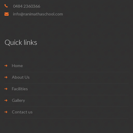
0484 2360366
info@ranimathaschool.com
Quick links
Home
About Us
Facilities
Gallery
Contact us