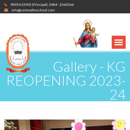
98954 33905
(Principal),
0484 - 2360366
info@ranimathaschool.com
Gallery - KG
REOPENING 2023-
24