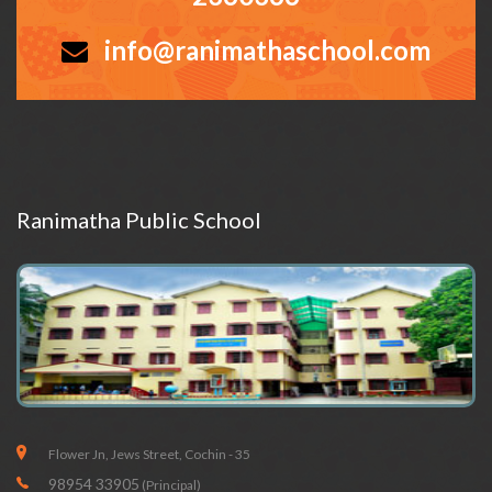
info@ranimathaschool.com
Ranimatha Public School
Flower Jn, Jews Street, Cochin - 35
98954 33905
(Principal)