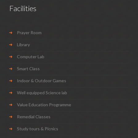
Facilities
Prayer Room
Library
Computer Lab
Smart Class
Indoor & Outdoor Games
Well equipped Science lab
Value Education Programme
Remedial Classes
Study tours & Picnics