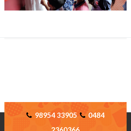
98954 33905
0484
2360366